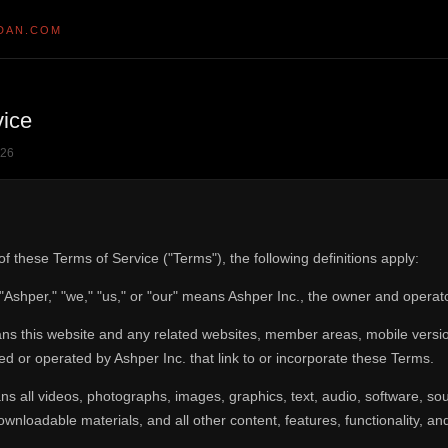
DAN.COM
vice
026
f these Terms of Service ("Terms"), the following definitions apply:
 "Ashper," "we," "us," or "our" means Ashper Inc., the owner and operat
s this website and any related websites, member areas, mobile versions
d or operated by Ashper Inc. that link to or incorporate these Terms.
s all videos, photographs, images, graphics, text, audio, software, so
wnloadable materials, and all other content, features, functionality, a