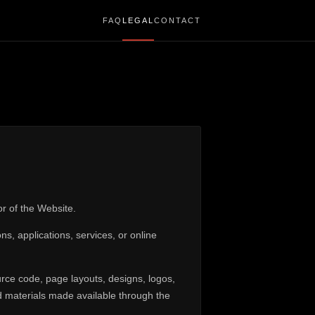
FAQ
LEGAL
CONTACT
or of the Website.
, applications, services, or online
urce code, page layouts, designs, logos,
nd materials made available through the