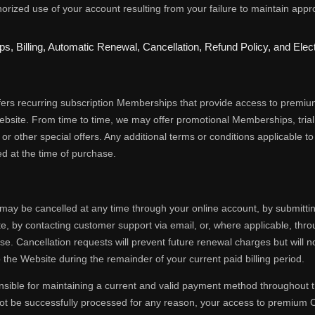
orized use of your account resulting from your failure to maintain appro
s, Billing, Automatic Renewal, Cancellation, Refund Policy, and El
fers recurring subscription Memberships that provide access to premiu
ebsite. From time to time, we may offer promotional Memberships, tri
r other special offers. Any additional terms or conditions applicable 
sed at the time of purchase.
ay be cancelled at any time through your online account, by submitti
e, by contacting customer support via email, or, where applicable, th
se. Cancellation requests will prevent future renewal charges but will 
 the Website during the remainder of your current paid billing period.
sible for maintaining a current and valid payment method throughout t
t be successfully processed for any reason, your access to premium