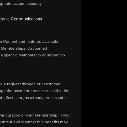
priate account security.
ectronic Communications
m Content and features available
al Memberships, discounted
to a specific Membership or promotion
ng a request through our customer
rough the payment processor used at the
not affect charges already processed or
he duration of your Membership. If your
 Content and Membership benefits may