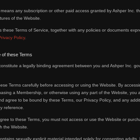
means any subscription or other paid access granted by Ashper Inc. t
tures of the Website.
these Terms of Service, together with any policies or documents expre
Privacy Policy
.
 of these Terms
onstitute a legally binding agreement between you and Ashper Inc. gov
ese Terms carefully before accessing or using the Website. By accessi
hasing a Membership, or otherwise using any part of the Website, you
d agree to be bound by these Terms, our Privacy Policy, and any additi
y reference.
 agree to these Terms, you must not access or use the Website or purc
h the Website.
ntains sexually explicit material intended solely for consenting adults