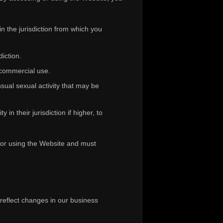
n the jurisdiction from which you
diction.
-commercial use.
sual sexual activity that may be
in their jurisdiction if higher, to
g or using the Website and must
 reflect changes in our business