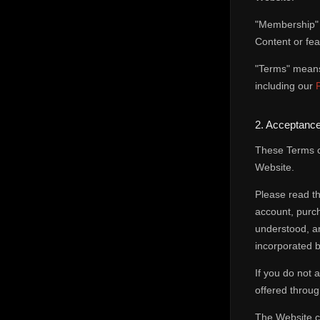
"Membership" 
Content or fea
"Terms" means 
including our
2. Acceptance
These Terms c
Website.
Please read th
account, purc
understood, an
incorporated b
If you do not
offered throug
The Website co