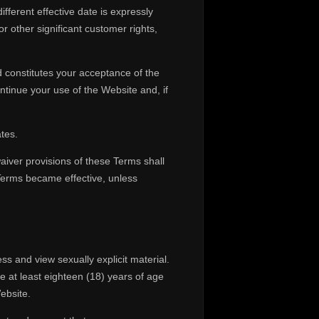
ferent effective date is expressly
or other significant customer rights,
 constitutes your acceptance of the
tinue your use of the Website and, if
tes.
aiver provisions of these Terms shall
 Terms became effective, unless
ss and view sexually explicit material.
at least eighteen (18) years of age
ebsite.