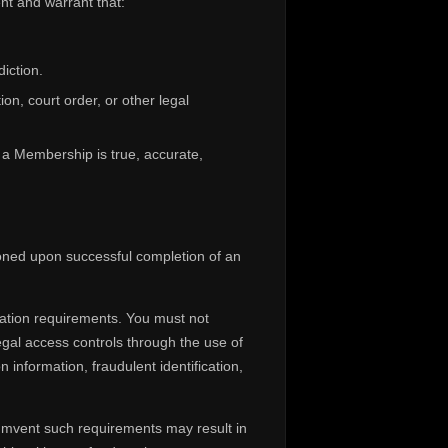
nt and warrant that:
diction.
on, court order, or other legal
f a Membership is true, accurate,
ioned upon successful completion of an
cation requirements. You must not
legal access controls through the use of
 information, fraudulent identification,
cumvent such requirements may result in