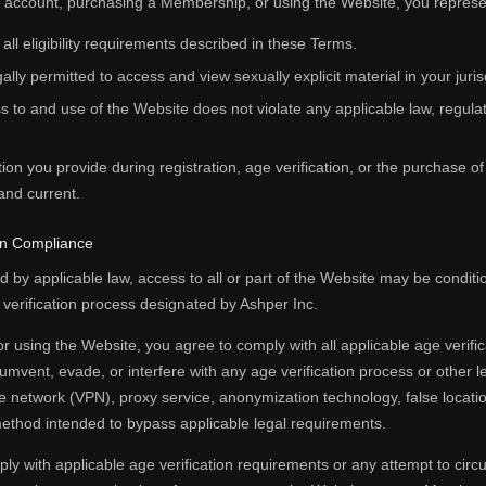
n account, purchasing a Membership, or using the Website, you represe
 all eligibility requirements described in these Terms.
ally permitted to access and view sexually explicit material in your juris
 to and use of the Website does not violate any applicable law, regulati
tion you provide during registration, age verification, or the purchase o
and current.
ion Compliance
 by applicable law, access to all or part of the Website may be condit
y verification process designated by Ashper Inc.
r using the Website, you agree to comply with all applicable age verifi
cumvent, evade, or interfere with any age verification process or other 
ate network (VPN), proxy service, anonymization technology, false location
ethod intended to bypass applicable legal requirements.
ply with applicable age verification requirements or any attempt to cir