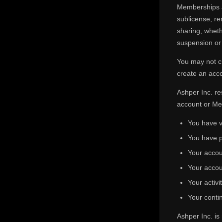
Memberships an
sublicense, re
sharing, wheth
suspension or 
You may not cr
create an acco
Ashper Inc. re
account or Me
You have v
You have p
Your accou
Your accou
Your activi
Your contin
Ashper Inc. is