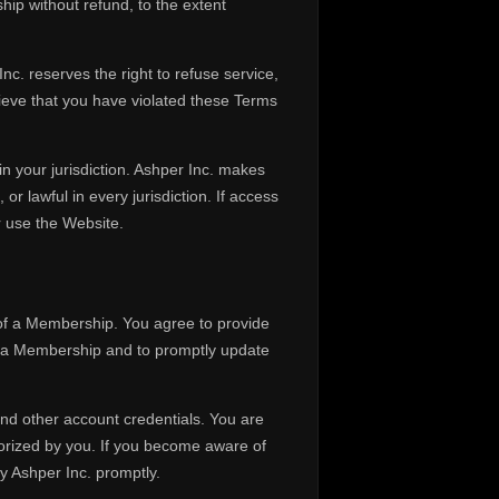
hip without refund, to the extent
c. reserves the right to refuse service,
eve that you have violated these Terms
in your jurisdiction. Ashper Inc. makes
or lawful in every jurisdiction. If access
r use the Website.
 of a Membership. You agree to provide
g a Membership and to promptly update
and other account credentials. You are
thorized by you. If you become aware of
y Ashper Inc. promptly.