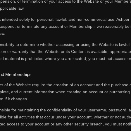
spension, or termination of your access to the Website or your Members
pplicable law.
 intended solely for personal, lawful, and non-commercial use. Ashper In
suspend, or terminate any account or Membership if we reasonably beli
aw.
ponsibility to determine whether accessing or using the Website is lawful 
on or warranty that the Website or its Content is available, appropriate, 
ted material is prohibited where you are located, you must not access o
and Memberships
es of the Website require the creation of an account and the purchase
plete, and current information when creating an account or purchasin
n if it changes.
sible for maintaining the confidentiality of your username, password, 
ible for all activities that occur under your account, whether or not au
ed access to your account or any other security breach, you must notif