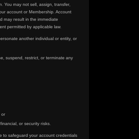
. You may not sell, assign, transfer,
 your account or Membership. Account
nd may result in the immediate
nt permitted by applicable law.
rsonate another individual or entity, or
e, suspend, restrict, or terminate any
 or
inancial, or security risks.
ure to safeguard your account credentials