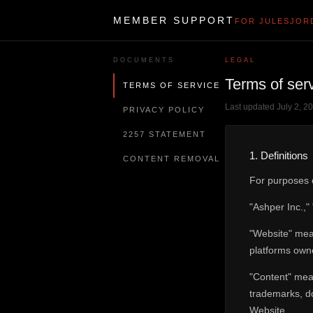
MEMBER SUPPORT
FOR JULESJOR
DOCUMENTS
LEGAL
Terms of ser
TERMS OF SERVICE
Last updated July 2, 2
PRIVACY POLICY
2257 STATEMENT
1. Definitions
CONTENT REMOVAL
For purposes o
"Ashper Inc.,"
"Website" mean
platforms owne
"Content" mean
trademarks, do
Website.