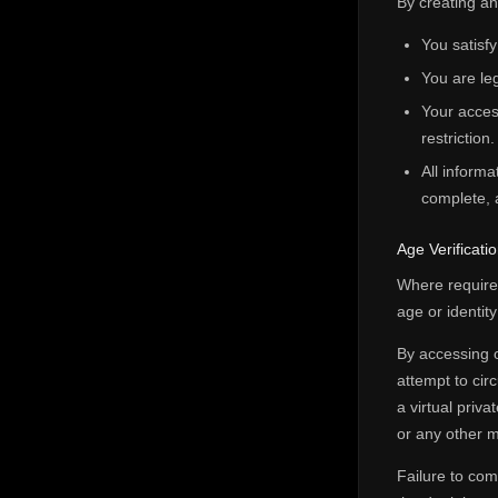
By creating a
You satisfy
You are leg
Your access
restriction.
All informa
complete, 
Age Verificat
Where required
age or identit
By accessing o
attempt to cir
a virtual priv
or any other m
Failure to com