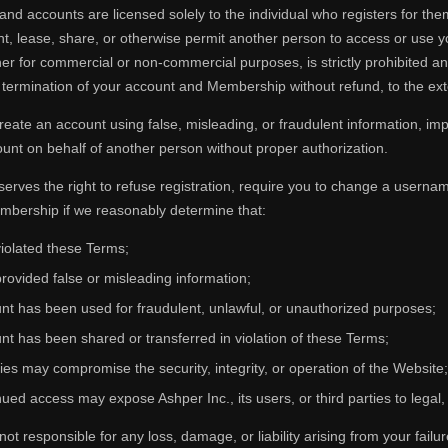
d accounts are licensed solely to the individual who registers for them
nt, lease, share, or otherwise permit another person to access or use
er for commercial or non-commercial purposes, is strictly prohibited a
termination of your account and Membership without refund, to the exte
eate an account using false, misleading, or fraudulent information, impe
unt on behalf of another person without proper authorization.
serves the right to refuse registration, require you to change a usernam
mbership if we reasonably determine that:
iolated these Terms;
rovided false or misleading information;
nt has been used for fraudulent, unlawful, or unauthorized purposes;
nt has been shared or transferred in violation of these Terms;
ties may compromise the security, integrity, or operation of the Website;
ued access may expose Ashper Inc., its users, or third parties to legal, f
 not responsible for any loss, damage, or liability arising from your fail