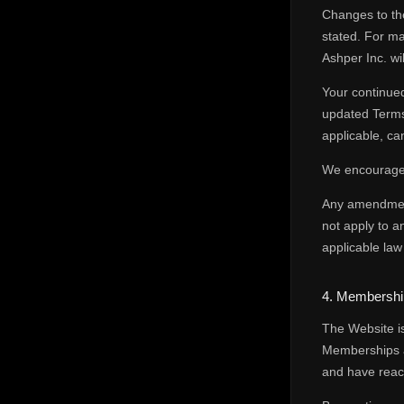
Changes to the
stated. For ma
Ashper Inc. wi
Your continued
updated Terms.
applicable, c
We encourage 
Any amendment 
not apply to a
applicable law
4. Membership 
The Website is
Memberships a
and have reach