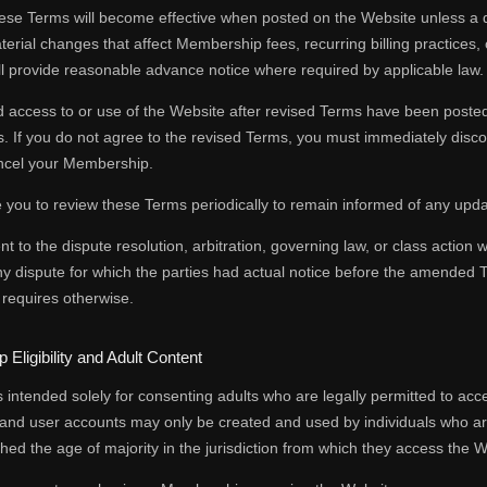
se Terms will become effective when posted on the Website unless a dif
terial changes that affect Membership fees, recurring billing practices, 
ll provide reasonable advance notice where required by applicable law.
 access to or use of the Website after revised Terms have been posted
 If you do not agree to the revised Terms, you must immediately discon
ancel your Membership.
you to review these Terms periodically to remain informed of any upda
to the dispute resolution, arbitration, governing law, or class action w
ny dispute for which the parties had actual notice before the amended
 requires otherwise.
Eligibility and Adult Content
 intended solely for consenting adults who are legally permitted to acce
nd user accounts may only be created and used by individuals who are 
ed the age of majority in the jurisdiction from which they access the W