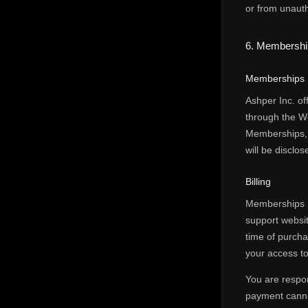
or from unauth
6. Membership
Memberships
Ashper Inc. of
through the W
Memberships, o
will be disclo
Billing
Memberships m
support websit
time of purcha
your access to
You are respon
payment canno