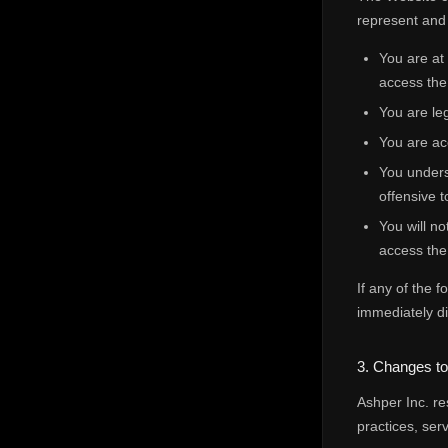
represent and 
You are at
access the
You are leg
You are ac
You unders
offensive t
You will no
access the
If any of the 
immediately di
3. Changes t
Ashper Inc. re
practices, ser