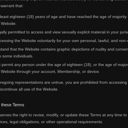
warrant that:
 least eighteen (18) years of age and have reached the age of majority i
 Website.
ally permitted to access and view sexually explicit material in your juris
cessing the Website voluntarily for your own personal, lawful, and non
tand that the Website contains graphic depictions of nudity and consen
o some individuals.
t permit any person under the age of eighteen (18), or the age of majority 
 Website through your account, Membership, or device.
foregoing representations are untrue, you are prohibited from accessin
scontinue all use of the Website.
o these Terms
serves the right to revise, modify, or update these Terms at any time to
vices, legal obligations, or other operational requirements.