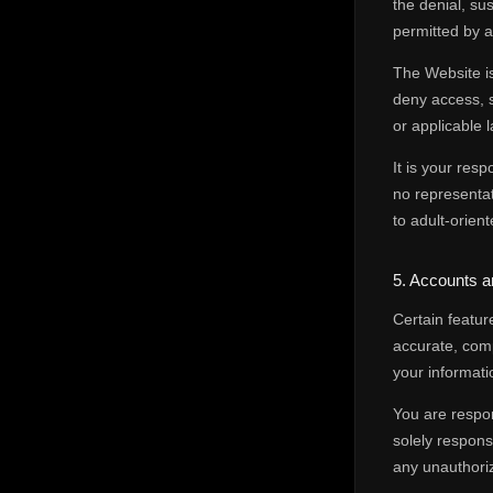
the denial, su
permitted by a
The Website is
deny access, 
or applicable l
It is your res
no representati
to adult-orien
5. Accounts 
Certain featur
accurate, com
your informatio
You are respon
solely respons
any unauthoriz