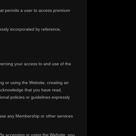
hat permits a user to access premium
ssly incorporated by reference,
erning your access to and use of the
ng or using the Website, creating an
 acknowledge that you have read,
onal policies or guidelines expressly
hase any Membership or other services
. By accessing or using the Website, you